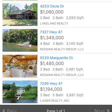
4253 Circle Dr
$1,060,000
3 Bed
3 Bath
2,593 Sqft
LAKELAND REALTY
7327 Hwy 47
$1,349,000
4 Bed
3 Bath
3,145 Sqft
REDMAN REALTY GROUP, LLC
9220 Marguerite Ct
$1,485,000
3 Bed
2 Bath
2,481 Sqft
REDMAN REALTY GROUP, LLC
7299 Hwy 47
$1,194,000
3 Bed
5 Bath
3,881 Sqft
LASIER REALTY, INC.
Prev
Next
Page
1
of
1