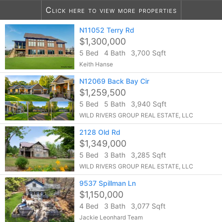
Click here to view more properties
8
listings found
N11052 Terry Rd
Notify me of more listings like this...
$1,300,000
5 Bed
4 Bath
3,700 Sqft
Keith Hanse
N12069 Back Bay Cir
$1,259,500
5 Bed
5 Bath
3,940 Sqft
WILD RIVERS GROUP REAL ESTATE, LLC
2128 Old Rd
$1,349,000
5 Bed
3 Bath
3,285 Sqft
WILD RIVERS GROUP REAL ESTATE, LLC
9537 Spillman Ln
$1,150,000
4 Bed
3 Bath
3,077 Sqft
Jackie Leonhard Team