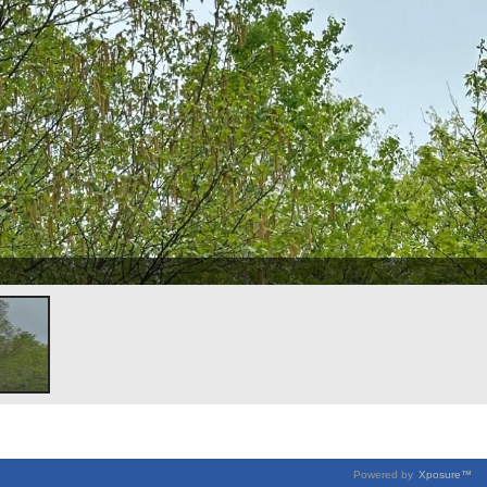
Powered by
Xposure™