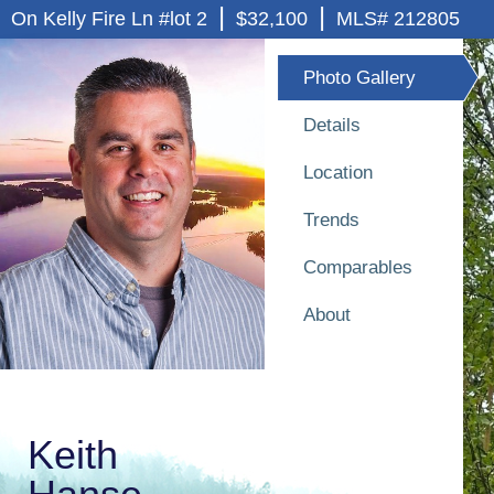
|
|
On Kelly Fire Ln #lot 2
$32,100
MLS# 212805
Photo Gallery
Details
Location
Trends
Comparables
About
Keith