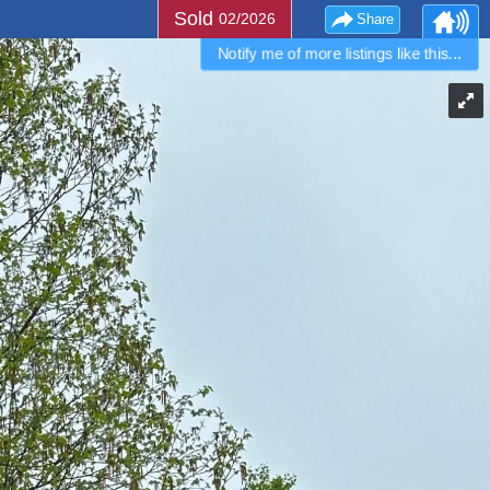
Sold
02/2026
Share
Notify me of more listings like this...