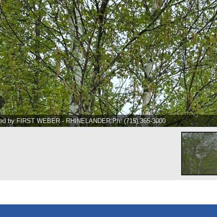
ted by FIRST WEBER - RHINELANDER Ph: (715) 365-3000