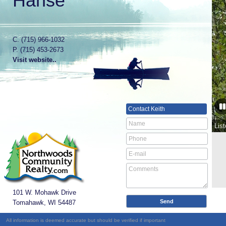
Hanse
C.
(715) 966-1032
P.
(715) 453-2673
Visit website..
Contact
Keith
Lis
101 W. Mohawk Drive
Tomahawk, WI
54487
All information is deemed accurate but should be verified if important