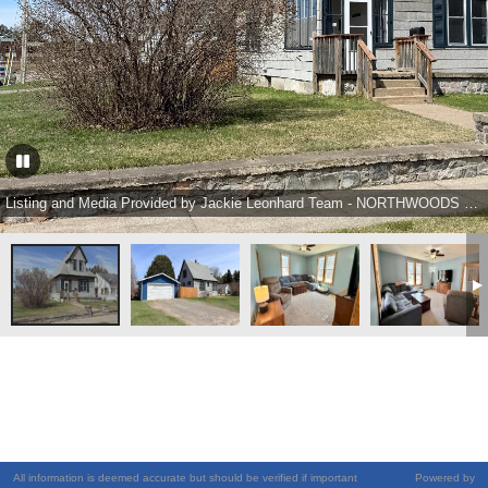
Listing and Media Provided by Jackie Leonhard Team - NORTHWOODS COMMUNITY REALTY, LLC Ph: (715) 453-2673
All information is deemed accurate but should be verified if important
Powered by