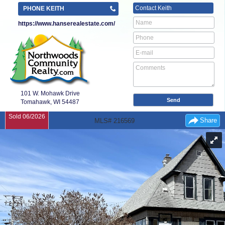
Contact
Keith
PHONE KEITH
https://www.hanserealestate.com/
101 W. Mohawk Drive
Tomahawk, WI
54487
Sold 06/2026
Share
MLS# 216569