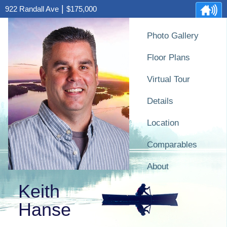
|
922 Randall Ave
$175,000
Photo Gallery
Floor Plans
Virtual Tour
Details
Location
Comparables
About
Keith
Hanse