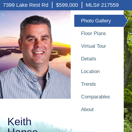
|
|
7399 Lake Rest Rd
$599,000
MLS# 217559
Photo Gallery
Floor Plans
Virtual Tour
Details
Location
Trends
Comparables
About
Keith