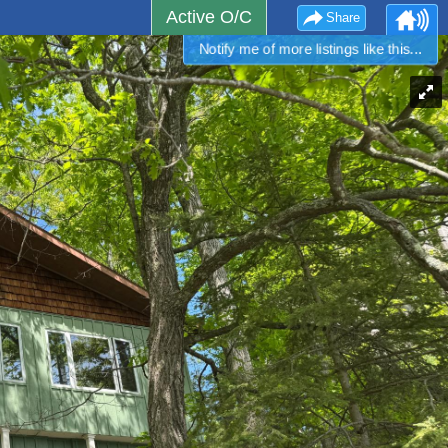
Active O/C
Share
Notify me of more listings like this...