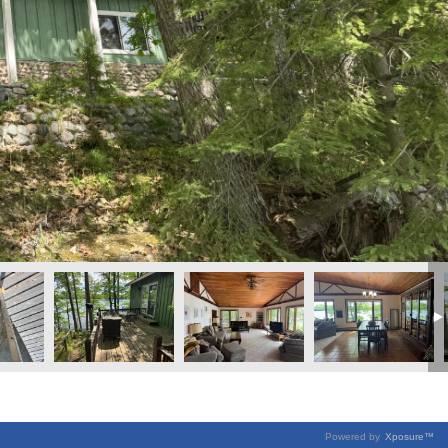
Powered by
Xposure™