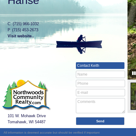
Hanse
C.
(715) 966-1032
P.
(715) 453-2673
Visit website..
Contact
Keith
101 W. Mohawk Drive
Tomahawk, WI
54487
All information is deemed accurate but should be verified if important