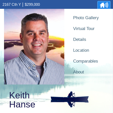
|
2167 Cth Y
$299,000
Photo Gallery
Virtual Tour
Details
Location
Comparables
About
Keith
Hanse