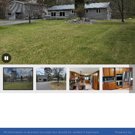
All information is deemed accurate but should be verified if important
Powered by