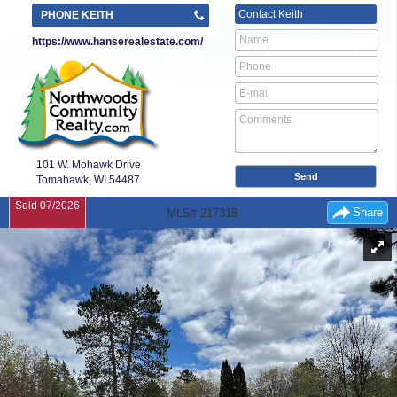
Contact
Keith
PHONE KEITH
https://www.hanserealestate.com/
101 W. Mohawk Drive
Tomahawk, WI
54487
Sold 07/2026
Share
MLS# 217318