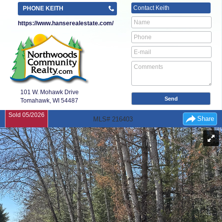
Contact
Keith
PHONE KEITH
https://www.hanserealestate.com/
101 W. Mohawk Drive
Tomahawk, WI
54487
Sold 05/2026
Share
MLS# 216403