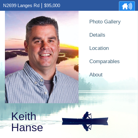
|
N2699 Langes Rd
$95,000
Photo Gallery
Details
Location
Comparables
About
Keith
Hanse