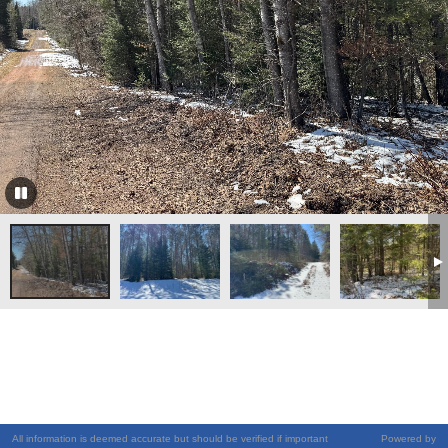
All information is deemed accurate but should be verified if important
Powered by