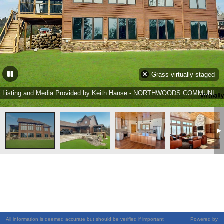
Grass virtually staged
Listing and Media Provided by Keith Hanse - NORTHWOODS COMMUNITY REALTY, LLC Ph: (715) 453-2673
All information is deemed accurate but should be verified if important
Powered by