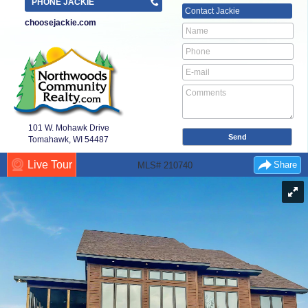
PHONE JACKIE
Contact
Jackie
choosejackie.com
101 W. Mohawk Drive
Tomahawk, WI
54487
Live Tour
Share
MLS# 210740