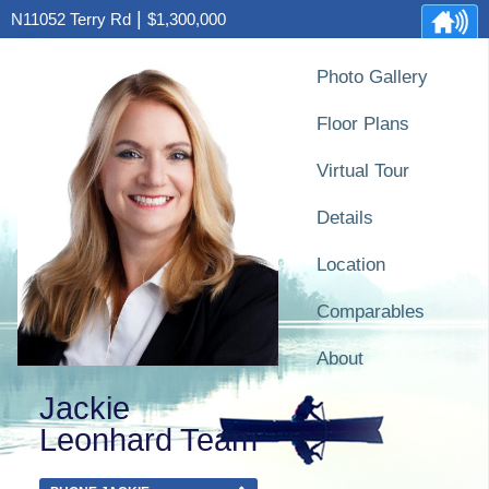
|
N11052 Terry Rd
$1,300,000
Photo Gallery
Floor Plans
Virtual Tour
Details
Location
Comparables
About
Jackie
Leonhard Team