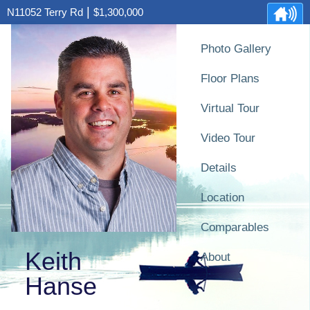
|
N11052 Terry Rd
$1,300,000
Photo Gallery
Floor Plans
Virtual Tour
Video Tour
Details
Location
Comparables
Keith
About
Hanse