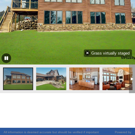
Grass virtually staged
All information is deemed accurate but should be verified if important
Powered by