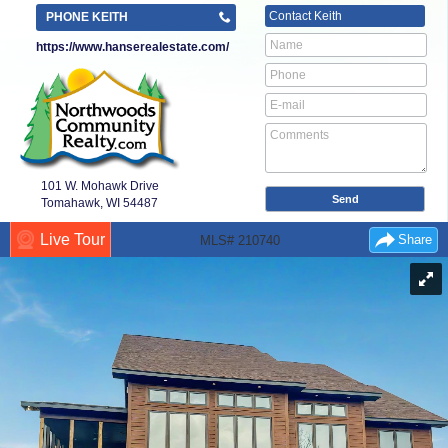
Contact
Keith
PHONE KEITH
https://www.hanserealestate.com/
101 W. Mohawk Drive
Tomahawk, WI
54487
Live Tour
Share
MLS# 210740