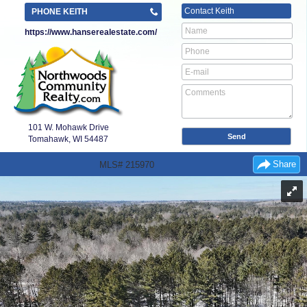
Contact
Keith
PHONE KEITH
https://www.hanserealestate.com/
101 W. Mohawk Drive
Tomahawk, WI
54487
Share
MLS# 215970