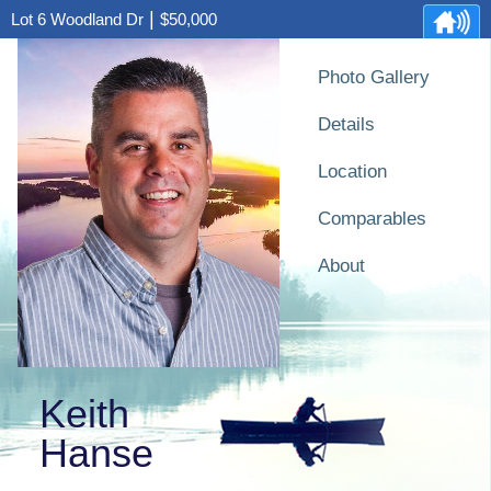
|
Lot 6 Woodland Dr
$50,000
Photo Gallery
Details
Location
Comparables
About
Keith
Hanse