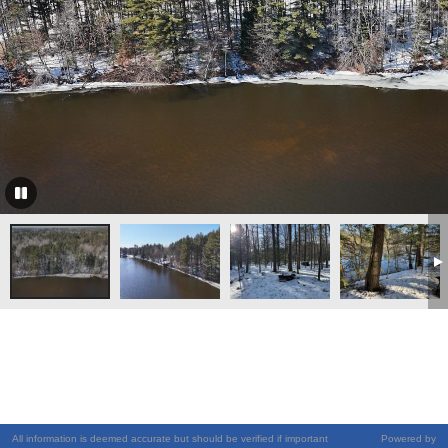
All information is deemed accurate but should be verified if important
Powered by