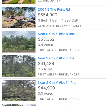
AMAXIMMO, LLC
2004 E The Point Rd
$554,900
3 Bed
1 Bath
1,396 Sqft
CENTURY 21 BEST WAY REALTY
Near S Cth Y #lot 8 Rns
$53,352
3.4 Acres
FIRST WEBER - RHINELANDER
Near S Cth Y #lot 7 Rns
$41,484
2.6 Acres
FIRST WEBER - RHINELANDER
Near S Cth Y #lot 14 Rns
$44,900
3.0 Acres
FIRST WEBER - RHINELANDER