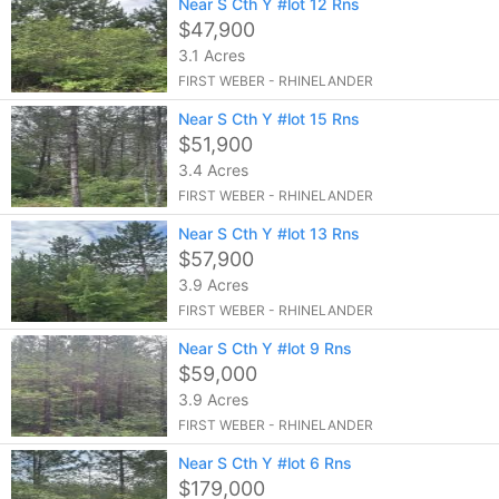
Near S Cth Y #lot 12 Rns
$47,900
3.1 Acres
FIRST WEBER - RHINELANDER
Near S Cth Y #lot 15 Rns
$51,900
3.4 Acres
FIRST WEBER - RHINELANDER
Near S Cth Y #lot 13 Rns
$57,900
3.9 Acres
FIRST WEBER - RHINELANDER
Near S Cth Y #lot 9 Rns
$59,000
3.9 Acres
FIRST WEBER - RHINELANDER
Near S Cth Y #lot 6 Rns
$179,000