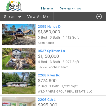
Home
Properties
Search
View As Map
2095 Nancy Dr
$1,850,000
5 Bed
6 Bath
4,412 Sqft
33
listings found
Keith Hanse
9537 Spillman Ln
$1,150,000
4 Bed
3 Bath
3,077 Sqft
Jackie Leonhard Team
2268 River Rd
$774,900
2 Bed
1 Bath
1,232 Sqft
WILD RIVERS GROUP REAL ESTATE, LLC
2206 Cth L
$995,000