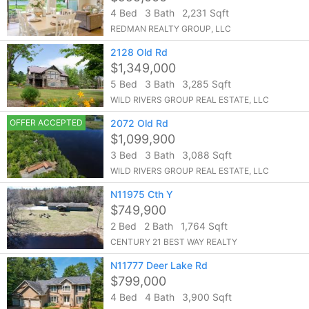
4 Bed
3 Bath
2,231 Sqft
REDMAN REALTY GROUP, LLC
2128 Old Rd
$1,349,000
5 Bed
3 Bath
3,285 Sqft
WILD RIVERS GROUP REAL ESTATE, LLC
OFFER ACCEPTED
2072 Old Rd
$1,099,900
3 Bed
3 Bath
3,088 Sqft
WILD RIVERS GROUP REAL ESTATE, LLC
N11975 Cth Y
$749,900
2 Bed
2 Bath
1,764 Sqft
CENTURY 21 BEST WAY REALTY
N11777 Deer Lake Rd
$799,000
4 Bed
4 Bath
3,900 Sqft