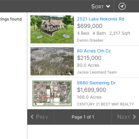
Sort
2521 Lake Nokomis Rd
stings found
$699,000
4 Bed
4 Bath
2,317 Sqft
Deonn Graeber
80 Acres Cth Cc
$215,000
80.0 Acres
Jackie Leonhard Team
9880 Siemering Dr
$1,699,900
166.0 Acres
CENTURY 21 BEST WAY REALTY
Prev
Next
Page
1
of
1