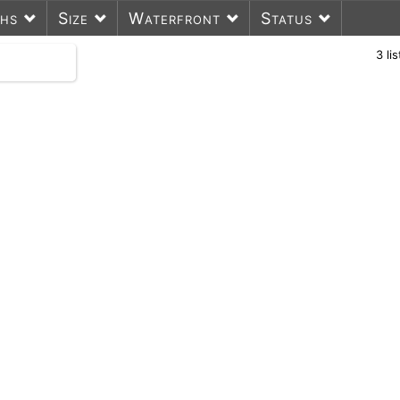
ths
Size
Waterfront
Status
3
li