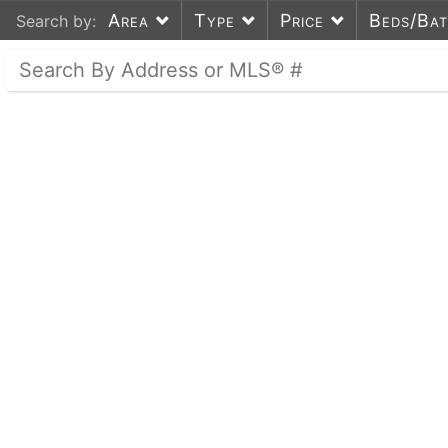
Area
Type
Price
Beds/Ba
Search by: